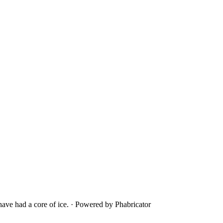
ave had a core of ice.
·
Powered by Phabricator