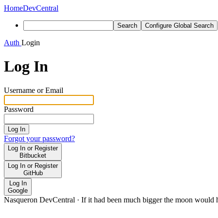
Home
DevCentral
Search
Configure Global Search
Auth
Login
Log In
Username or Email
Password
Log In
Forgot your password?
Log In or Register
Bitbucket
Log In or Register
GitHub
Log In
Google
Nasqueron DevCentral
·
If it had been much bigger the moon would h