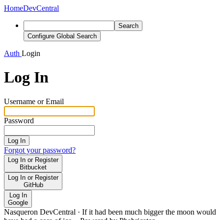
Home
DevCentral
Search
Configure Global Search
Auth
Login
Log In
Username or Email
Password
Log In
Forgot your password?
Log In or Register
Bitbucket
Log In or Register
GitHub
Log In
Google
Nasqueron DevCentral
·
If it had been much bigger the moon would