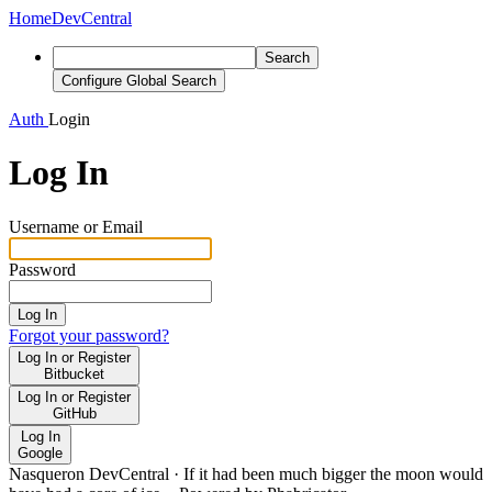
Home
DevCentral
Search
Configure Global Search
Auth
Login
Log In
Username or Email
Password
Log In
Forgot your password?
Log In or Register
Bitbucket
Log In or Register
GitHub
Log In
Google
Nasqueron DevCentral
·
If it had been much bigger the moon would