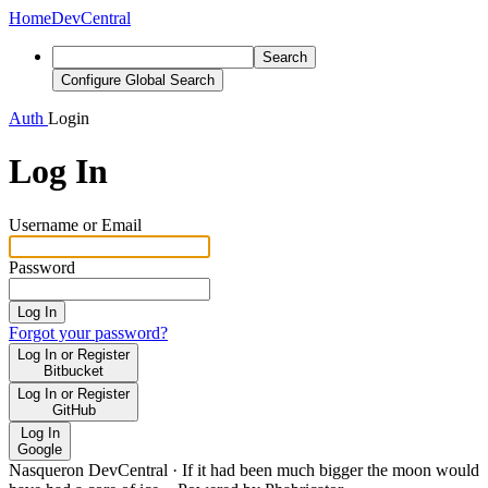
Home
DevCentral
Search
Configure Global Search
Auth
Login
Log In
Username or Email
Password
Log In
Forgot your password?
Log In or Register
Bitbucket
Log In or Register
GitHub
Log In
Google
Nasqueron DevCentral
·
If it had been much bigger the moon would