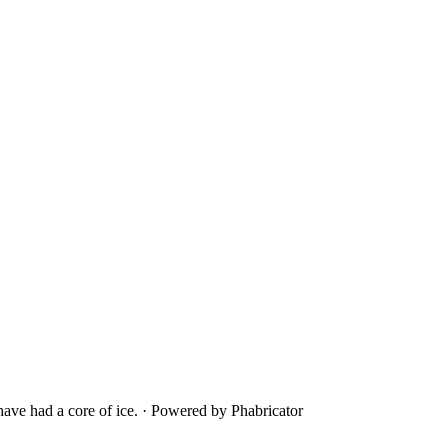
ave had a core of ice.
·
Powered by Phabricator