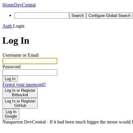
Home
DevCentral
Search
Configure Global Search
Auth
Login
Log In
Username or Email
Password
Log In
Forgot your password?
Log In or Register
Bitbucket
Log In or Register
GitHub
Log In
Google
Nasqueron DevCentral
·
If it had been much bigger the moon would h