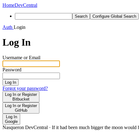
Home
DevCentral
Search
Configure Global Search
Auth
Login
Log In
Username or Email
Password
Log In
Forgot your password?
Log In or Register
Bitbucket
Log In or Register
GitHub
Log In
Google
Nasqueron DevCentral
·
If it had been much bigger the moon would h