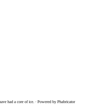
ave had a core of ice.
·
Powered by Phabricator