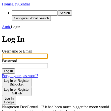
Home
DevCentral
Search
Configure Global Search
Auth
Login
Log In
Username or Email
Password
Log In
Forgot your password?
Log In or Register
Bitbucket
Log In or Register
GitHub
Log In
Google
Nasqueron DevCentral
·
If it had been much bigger the moon would