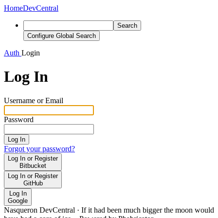
Home
DevCentral
Search
Configure Global Search
Auth
Login
Log In
Username or Email
Password
Log In
Forgot your password?
Log In or Register
Bitbucket
Log In or Register
GitHub
Log In
Google
Nasqueron DevCentral
·
If it had been much bigger the moon would