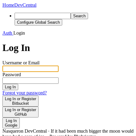
Home
DevCentral
Search
Configure Global Search
Auth
Login
Log In
Username or Email
Password
Log In
Forgot your password?
Log In or Register
Bitbucket
Log In or Register
GitHub
Log In
Google
Nasqueron DevCentral
·
If it had been much bigger the moon would