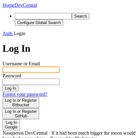
Home
DevCentral
Search
Configure Global Search
Auth
Login
Log In
Username or Email
Password
Log In
Forgot your password?
Log In or Register
Bitbucket
Log In or Register
GitHub
Log In
Google
Nasqueron DevCentral
·
If it had been much bigger the moon would