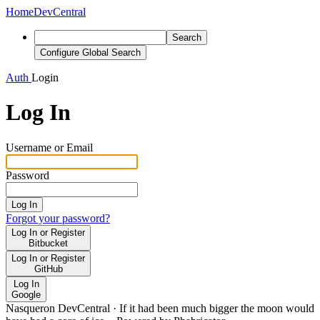
Home
DevCentral
Search
Configure Global Search
Auth
Login
Log In
Username or Email
Password
Log In
Forgot your password?
Log In or Register
Bitbucket
Log In or Register
GitHub
Log In
Google
Nasqueron DevCentral
·
If it had been much bigger the moon would