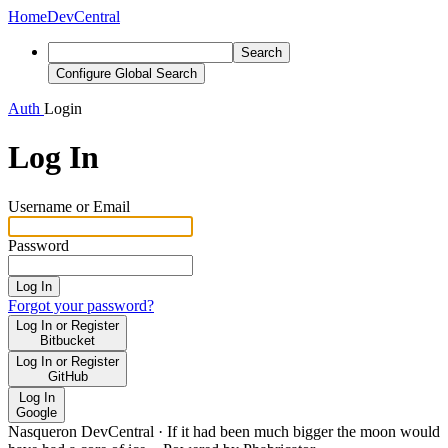
Home
DevCentral
Search
Configure Global Search
Auth
Login
Log In
Username or Email
Password
Log In
Forgot your password?
Log In or Register
Bitbucket
Log In or Register
GitHub
Log In
Google
Nasqueron DevCentral
·
If it had been much bigger the moon would