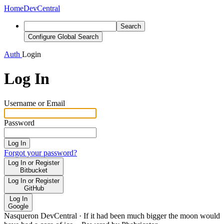
Home
DevCentral
Search
Configure Global Search
Auth
Login
Log In
Username or Email
Password
Log In
Forgot your password?
Log In or Register
Bitbucket
Log In or Register
GitHub
Log In
Google
Nasqueron DevCentral
·
If it had been much bigger the moon would