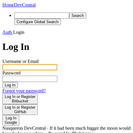
Home
DevCentral
Search
Configure Global Search
Auth
Login
Log In
Username or Email
Password
Log In
Forgot your password?
Log In or Register
Bitbucket
Log In or Register
GitHub
Log In
Google
Nasqueron DevCentral
·
If it had been much bigger the moon would