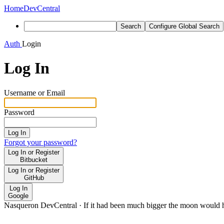
Home
DevCentral
Search
Configure Global Search
Auth
Login
Log In
Username or Email
Password
Log In
Forgot your password?
Log In or Register
Bitbucket
Log In or Register
GitHub
Log In
Google
Nasqueron DevCentral
·
If it had been much bigger the moon would h