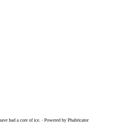
ave had a core of ice.
·
Powered by Phabricator