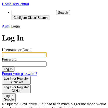
Home
DevCentral
Search
Configure Global Search
Auth
Login
Log In
Username or Email
Password
Log In
Forgot your password?
Log In or Register
Bitbucket
Log In or Register
GitHub
Log In
Google
Nasqueron DevCentral
·
If it had been much bigger the moon would