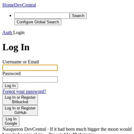
Home
DevCentral
Search
Configure Global Search
Auth
Login
Log In
Username or Email
Password
Log In
Forgot your password?
Log In or Register
Bitbucket
Log In or Register
GitHub
Log In
Google
Nasqueron DevCentral
·
If it had been much bigger the moon would