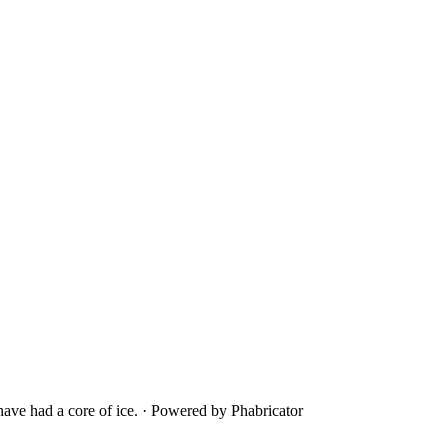
ave had a core of ice.
·
Powered by Phabricator