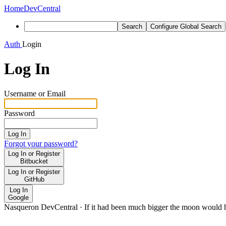
Home
DevCentral
Search
Configure Global Search
Auth
Login
Log In
Username or Email
Password
Log In
Forgot your password?
Log In or Register
Bitbucket
Log In or Register
GitHub
Log In
Google
Nasqueron DevCentral
·
If it had been much bigger the moon would h