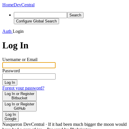
Home
DevCentral
Search
Configure Global Search
Auth
Login
Log In
Username or Email
Password
Log In
Forgot your password?
Log In or Register
Bitbucket
Log In or Register
GitHub
Log In
Google
Nasqueron DevCentral
·
If it had been much bigger the moon would