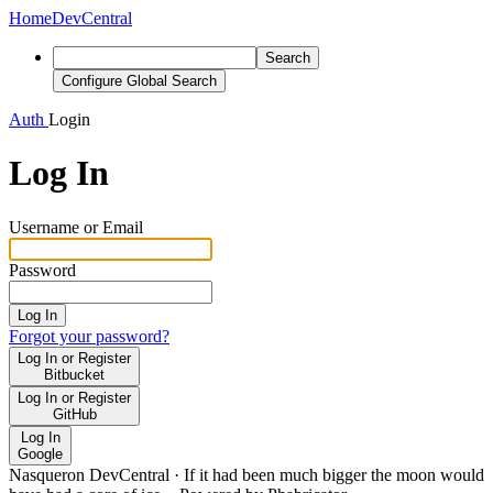
Home
DevCentral
Search
Configure Global Search
Auth
Login
Log In
Username or Email
Password
Log In
Forgot your password?
Log In or Register
Bitbucket
Log In or Register
GitHub
Log In
Google
Nasqueron DevCentral
·
If it had been much bigger the moon would