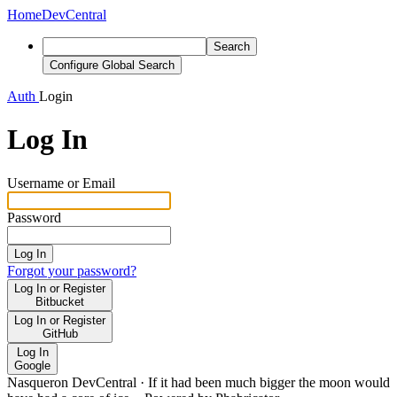
Home
DevCentral
Search
Configure Global Search
Auth
Login
Log In
Username or Email
Password
Log In
Forgot your password?
Log In or Register
Bitbucket
Log In or Register
GitHub
Log In
Google
Nasqueron DevCentral
·
If it had been much bigger the moon would