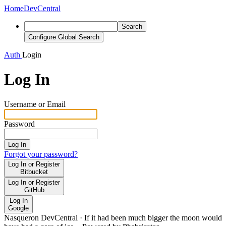
Home
DevCentral
Search
Configure Global Search
Auth
Login
Log In
Username or Email
Password
Log In
Forgot your password?
Log In or Register
Bitbucket
Log In or Register
GitHub
Log In
Google
Nasqueron DevCentral
·
If it had been much bigger the moon would