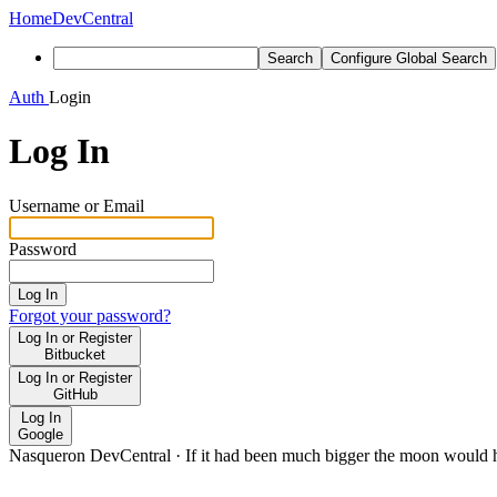
Home
DevCentral
Search
Configure Global Search
Auth
Login
Log In
Username or Email
Password
Log In
Forgot your password?
Log In or Register
Bitbucket
Log In or Register
GitHub
Log In
Google
Nasqueron DevCentral
·
If it had been much bigger the moon would h