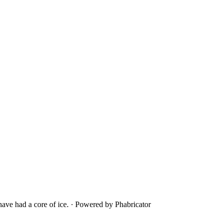
ave had a core of ice.
·
Powered by Phabricator