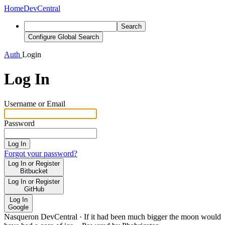
Home
DevCentral
Search
Configure Global Search
Auth
Login
Log In
Username or Email
Password
Log In
Forgot your password?
Log In or Register
Bitbucket
Log In or Register
GitHub
Log In
Google
Nasqueron DevCentral
·
If it had been much bigger the moon would