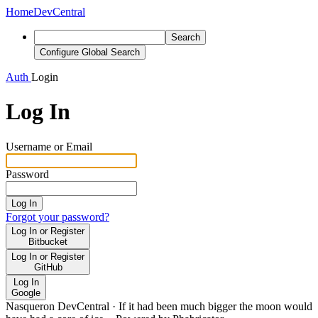
Home
DevCentral
Search
Configure Global Search
Auth
Login
Log In
Username or Email
Password
Log In
Forgot your password?
Log In or Register
Bitbucket
Log In or Register
GitHub
Log In
Google
Nasqueron DevCentral
·
If it had been much bigger the moon would