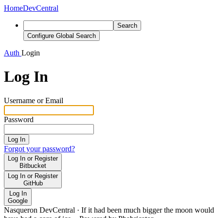
Home
DevCentral
Search
Configure Global Search
Auth
Login
Log In
Username or Email
Password
Log In
Forgot your password?
Log In or Register
Bitbucket
Log In or Register
GitHub
Log In
Google
Nasqueron DevCentral
·
If it had been much bigger the moon would