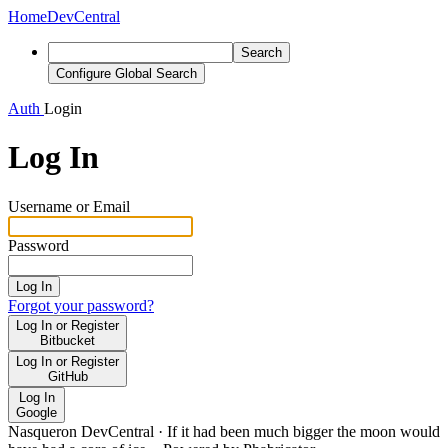
Home
DevCentral
Search
Configure Global Search
Auth
Login
Log In
Username or Email
Password
Log In
Forgot your password?
Log In or Register
Bitbucket
Log In or Register
GitHub
Log In
Google
Nasqueron DevCentral
·
If it had been much bigger the moon would