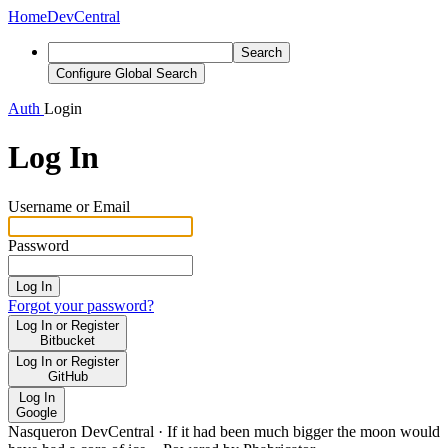
Home
DevCentral
Search
Configure Global Search
Auth
Login
Log In
Username or Email
Password
Log In
Forgot your password?
Log In or Register
Bitbucket
Log In or Register
GitHub
Log In
Google
Nasqueron DevCentral
·
If it had been much bigger the moon would