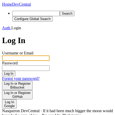
Home
DevCentral
Search
Configure Global Search
Auth
Login
Log In
Username or Email
Password
Log In
Forgot your password?
Log In or Register
Bitbucket
Log In or Register
GitHub
Log In
Google
Nasqueron DevCentral
·
If it had been much bigger the moon would