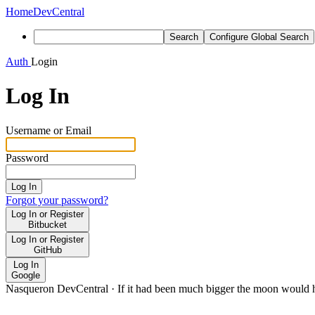
Home
DevCentral
Search
Configure Global Search
Auth
Login
Log In
Username or Email
Password
Log In
Forgot your password?
Log In or Register
Bitbucket
Log In or Register
GitHub
Log In
Google
Nasqueron DevCentral
·
If it had been much bigger the moon would h