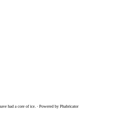
ave had a core of ice.
·
Powered by Phabricator