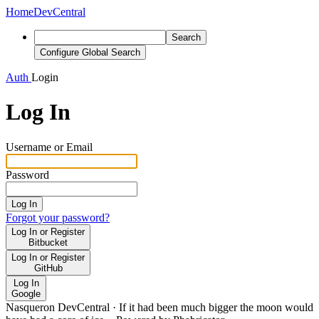
Home
DevCentral
Search
Configure Global Search
Auth
Login
Log In
Username or Email
Password
Log In
Forgot your password?
Log In or Register
Bitbucket
Log In or Register
GitHub
Log In
Google
Nasqueron DevCentral
·
If it had been much bigger the moon would