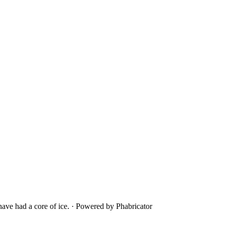
ave had a core of ice.
·
Powered by Phabricator