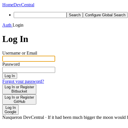
Home
DevCentral
Search
Configure Global Search
Auth
Login
Log In
Username or Email
Password
Log In
Forgot your password?
Log In or Register
Bitbucket
Log In or Register
GitHub
Log In
Google
Nasqueron DevCentral
·
If it had been much bigger the moon would h