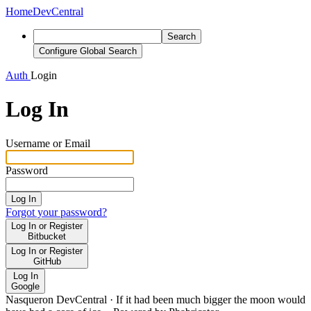
Home
DevCentral
Search
Configure Global Search
Auth
Login
Log In
Username or Email
Password
Log In
Forgot your password?
Log In or Register
Bitbucket
Log In or Register
GitHub
Log In
Google
Nasqueron DevCentral
·
If it had been much bigger the moon would