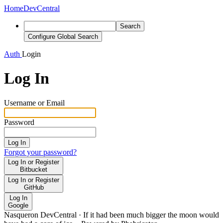
Home
DevCentral
Search
Configure Global Search
Auth
Login
Log In
Username or Email
Password
Log In
Forgot your password?
Log In or Register
Bitbucket
Log In or Register
GitHub
Log In
Google
Nasqueron DevCentral
·
If it had been much bigger the moon would