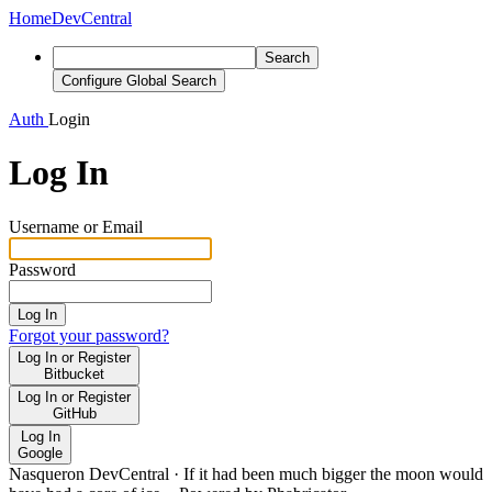
Home
DevCentral
Search
Configure Global Search
Auth
Login
Log In
Username or Email
Password
Log In
Forgot your password?
Log In or Register
Bitbucket
Log In or Register
GitHub
Log In
Google
Nasqueron DevCentral
·
If it had been much bigger the moon would