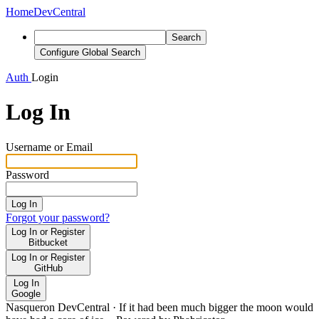
Home
DevCentral
Search
Configure Global Search
Auth
Login
Log In
Username or Email
Password
Log In
Forgot your password?
Log In or Register
Bitbucket
Log In or Register
GitHub
Log In
Google
Nasqueron DevCentral
·
If it had been much bigger the moon would