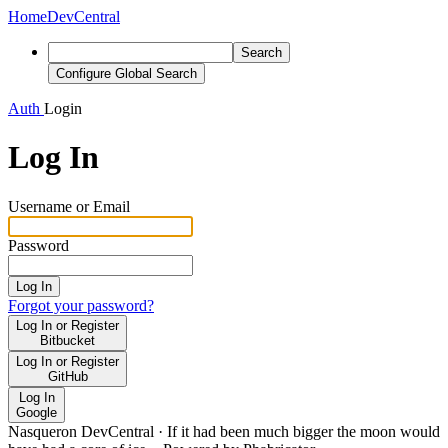
Home
DevCentral
Search
Configure Global Search
Auth
Login
Log In
Username or Email
Password
Log In
Forgot your password?
Log In or Register
Bitbucket
Log In or Register
GitHub
Log In
Google
Nasqueron DevCentral
·
If it had been much bigger the moon would