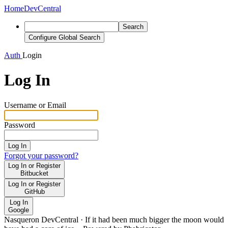
Home
DevCentral
Search
Configure Global Search
Auth
Login
Log In
Username or Email
Password
Log In
Forgot your password?
Log In or Register
Bitbucket
Log In or Register
GitHub
Log In
Google
Nasqueron DevCentral
·
If it had been much bigger the moon would