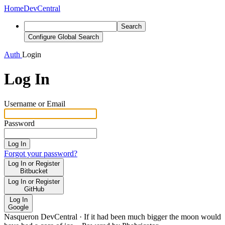
Home
DevCentral
Search
Configure Global Search
Auth
Login
Log In
Username or Email
Password
Log In
Forgot your password?
Log In or Register
Bitbucket
Log In or Register
GitHub
Log In
Google
Nasqueron DevCentral
·
If it had been much bigger the moon would