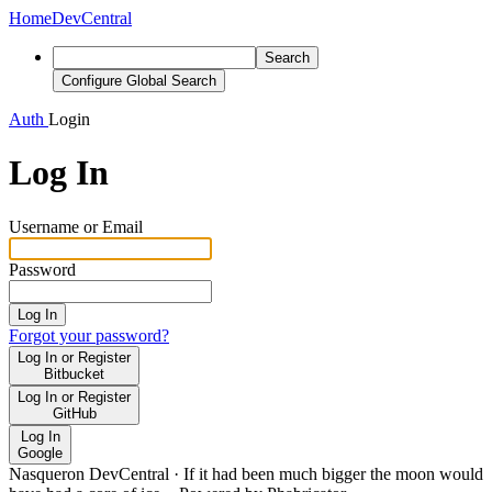
Home
DevCentral
Search
Configure Global Search
Auth
Login
Log In
Username or Email
Password
Log In
Forgot your password?
Log In or Register
Bitbucket
Log In or Register
GitHub
Log In
Google
Nasqueron DevCentral
·
If it had been much bigger the moon would