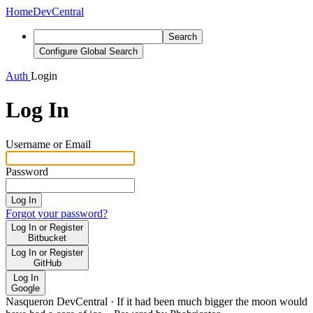
Home
DevCentral
Search
Configure Global Search
Auth
Login
Log In
Username or Email
Password
Log In
Forgot your password?
Log In or Register
Bitbucket
Log In or Register
GitHub
Log In
Google
Nasqueron DevCentral
·
If it had been much bigger the moon would