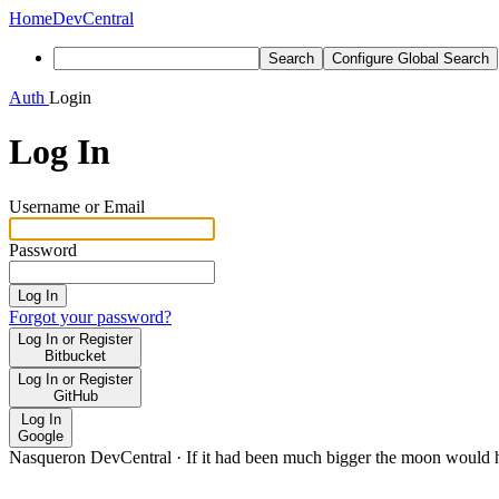
Home
DevCentral
Search
Configure Global Search
Auth
Login
Log In
Username or Email
Password
Log In
Forgot your password?
Log In or Register
Bitbucket
Log In or Register
GitHub
Log In
Google
Nasqueron DevCentral
·
If it had been much bigger the moon would h