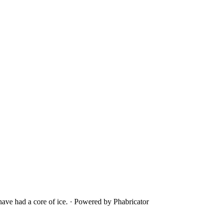
ave had a core of ice.
·
Powered by Phabricator