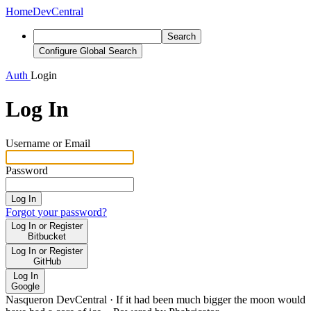
Home
DevCentral
Search
Configure Global Search
Auth
Login
Log In
Username or Email
Password
Log In
Forgot your password?
Log In or Register
Bitbucket
Log In or Register
GitHub
Log In
Google
Nasqueron DevCentral
·
If it had been much bigger the moon would