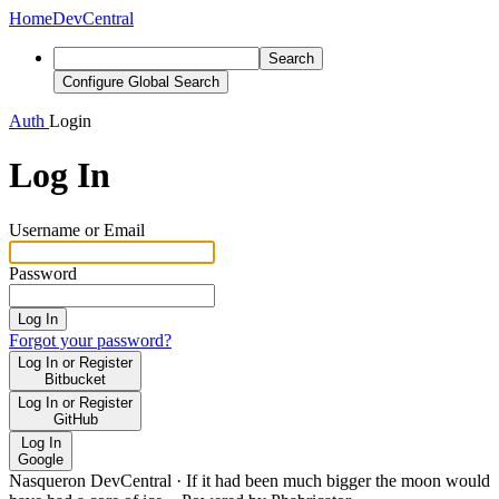
Home
DevCentral
Search
Configure Global Search
Auth
Login
Log In
Username or Email
Password
Log In
Forgot your password?
Log In or Register
Bitbucket
Log In or Register
GitHub
Log In
Google
Nasqueron DevCentral
·
If it had been much bigger the moon would