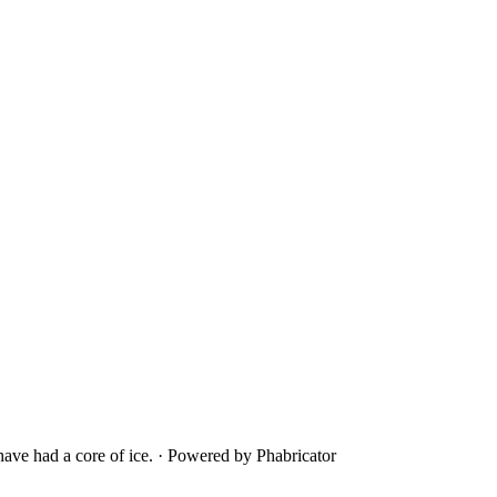
ave had a core of ice.
·
Powered by Phabricator