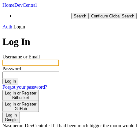
Home
DevCentral
Search
Configure Global Search
Auth
Login
Log In
Username or Email
Password
Log In
Forgot your password?
Log In or Register
Bitbucket
Log In or Register
GitHub
Log In
Google
Nasqueron DevCentral
·
If it had been much bigger the moon would h