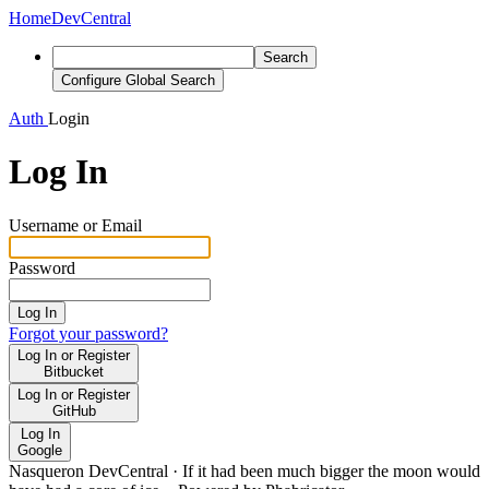
Home
DevCentral
Search
Configure Global Search
Auth
Login
Log In
Username or Email
Password
Log In
Forgot your password?
Log In or Register
Bitbucket
Log In or Register
GitHub
Log In
Google
Nasqueron DevCentral
·
If it had been much bigger the moon would