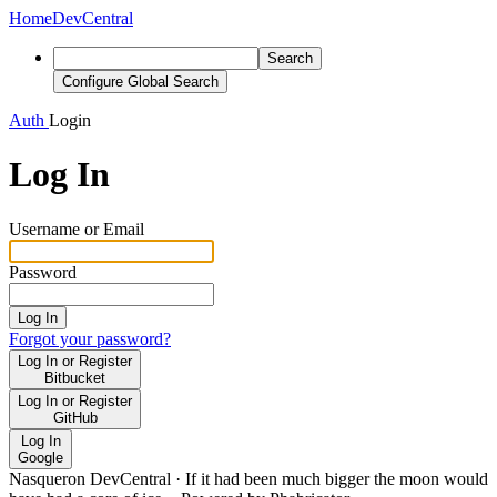
Home
DevCentral
Search
Configure Global Search
Auth
Login
Log In
Username or Email
Password
Log In
Forgot your password?
Log In or Register
Bitbucket
Log In or Register
GitHub
Log In
Google
Nasqueron DevCentral
·
If it had been much bigger the moon would