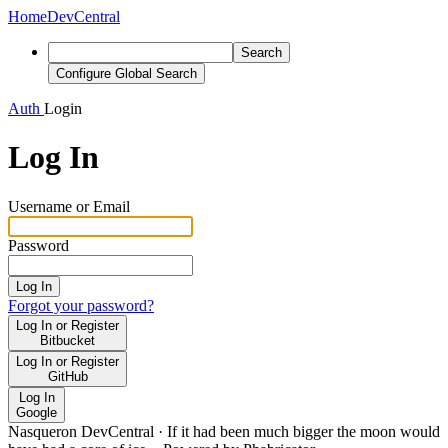
Home
DevCentral
Search
Configure Global Search
Auth
Login
Log In
Username or Email
Password
Log In
Forgot your password?
Log In or Register
Bitbucket
Log In or Register
GitHub
Log In
Google
Nasqueron DevCentral
·
If it had been much bigger the moon would