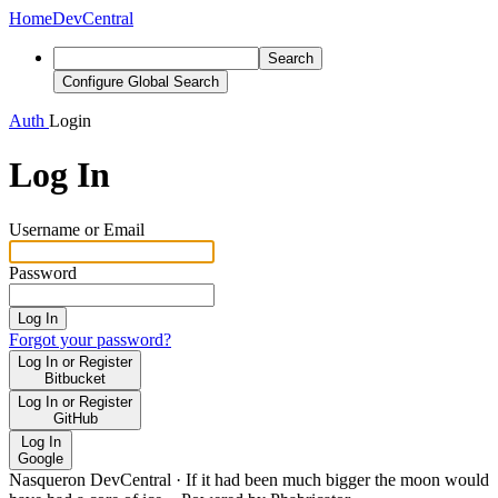
Home
DevCentral
Search
Configure Global Search
Auth
Login
Log In
Username or Email
Password
Log In
Forgot your password?
Log In or Register
Bitbucket
Log In or Register
GitHub
Log In
Google
Nasqueron DevCentral
·
If it had been much bigger the moon would