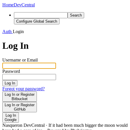
Home
DevCentral
Search
Configure Global Search
Auth
Login
Log In
Username or Email
Password
Log In
Forgot your password?
Log In or Register
Bitbucket
Log In or Register
GitHub
Log In
Google
Nasqueron DevCentral
·
If it had been much bigger the moon would